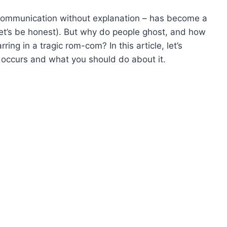
communication without explanation – has become a
let’s be honest). But why do people ghost, and how
rring in a tragic rom-com? In this article, let’s
 occurs and what you should do about it.