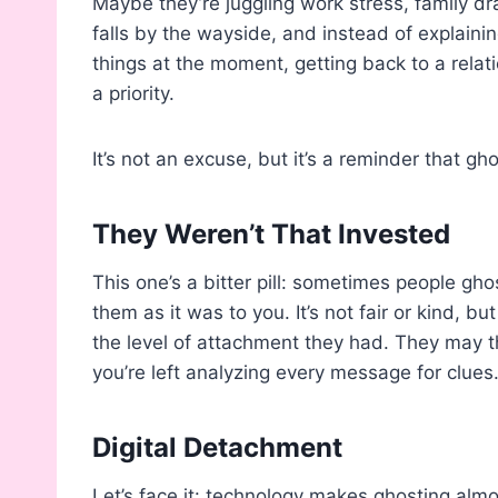
Maybe they’re juggling work stress, family d
falls by the wayside, and instead of explainin
things at the moment, getting back to a relati
a priority.
It’s not an excuse, but it’s a reminder that gh
They Weren’t That Invested
This one’s a bitter pill: sometimes people g
them as it was to you. It’s not fair or kind, bu
the level of attachment they had. They may th
you’re left analyzing every message for clues
Digital Detachment
Let’s face it: technology makes ghosting almos