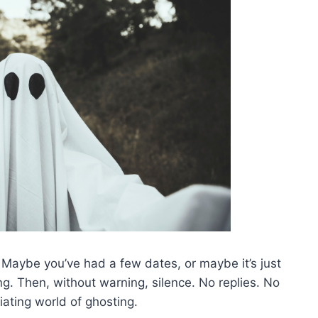
 Maybe you’ve had a few dates, or maybe it’s just
ing. Then, without warning, silence. No replies. No
ating world of ghosting.