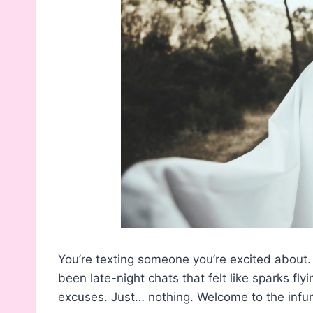
You’re texting someone you’re excited about.
been late-night chats that felt like sparks fly
excuses. Just… nothing. Welcome to the infuri