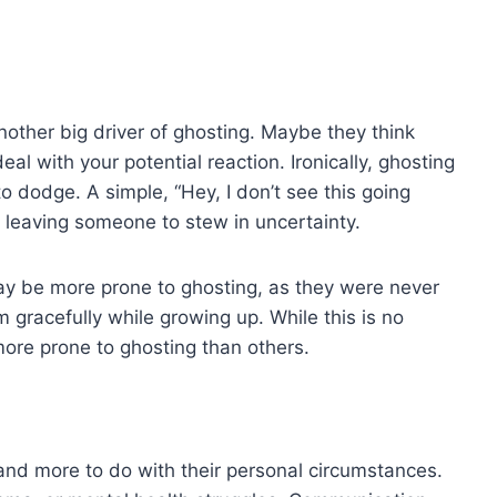
 another big driver of ghosting. Maybe they think
eal with your potential reaction. Ironically, ghosting
to dodge. A simple, “Hey, I don’t see this going
n leaving someone to stew in uncertainty.
ay be more prone to ghosting, as they were never
 gracefully while growing up. While this is no
ore prone to ghosting than others.
and more to do with their personal circumstances.