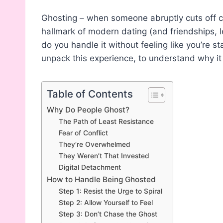
Ghosting – when someone abruptly cuts off 
hallmark of modern dating (and friendships, 
do you handle it without feeling like you’re sta
unpack this experience, to understand why it
Table of Contents
Why Do People Ghost?
The Path of Least Resistance
Fear of Conflict
They’re Overwhelmed
They Weren’t That Invested
Digital Detachment
How to Handle Being Ghosted
Step 1: Resist the Urge to Spiral
Step 2: Allow Yourself to Feel
Step 3: Don’t Chase the Ghost