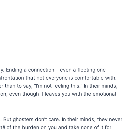
sy. Ending a connection – even a fleeting one –
nfrontation that not everyone is comfortable with.
r than to say, “I’m not feeling this.” In their minds,
n, even though it leaves you with the emotional
sh. But ghosters don’t care. In their minds, they never
all
of the burden on you and take none of it for