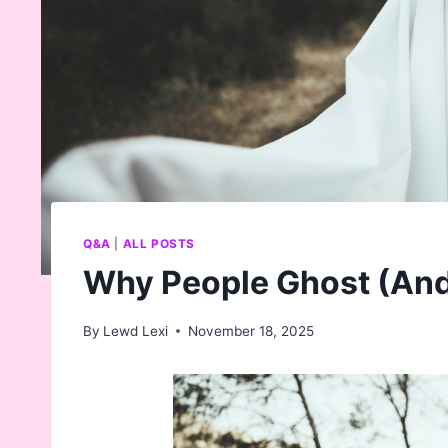
Q&A
|
ALL POSTS
Why People Ghost (And 
By
Lewd Lexi
November 18, 2025