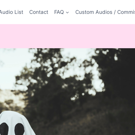
Audio List
Contact
FAQ
Custom Audios / Commi