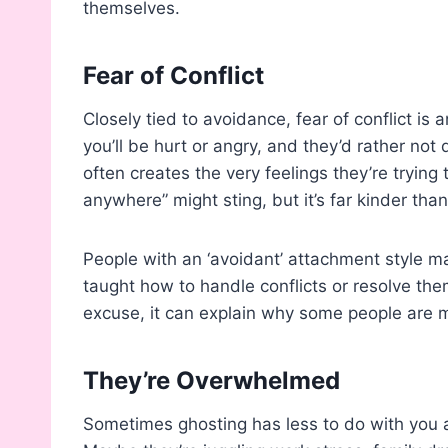
themselves.
Fear of Conflict
Closely tied to avoidance, fear of conflict is
you’ll be hurt or angry, and they’d rather not d
often creates the very feelings they’re trying 
anywhere” might sting, but it’s far kinder tha
People with an ‘avoidant’ attachment style m
taught how to handle conflicts or resolve them
excuse, it can explain why some people are m
They’re Overwhelmed
Sometimes ghosting has less to do with you 