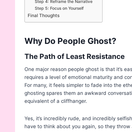
Step 4: Reframe the Narrative
Step 5: Focus on Yourself
Final Thoughts
Why Do People Ghost?
The Path of Least Resistance
One major reason people ghost is that it’s ea
requires a level of emotional maturity and co
For many, it feels simpler to fade into the ethe
ghosting spares them an awkward conversatio
equivalent of a cliffhanger.
Yes, it’s incredibly rude, and incredibly selfi
have to think about you again, so they throw