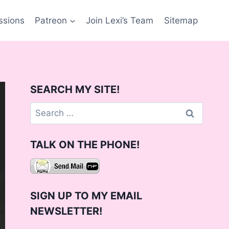
ssions
Patreon
Join Lexi’s Team
Sitemap
SEARCH MY SITE!
Search
for:
TALK ON THE PHONE!
SIGN UP TO MY EMAIL
NEWSLETTER!