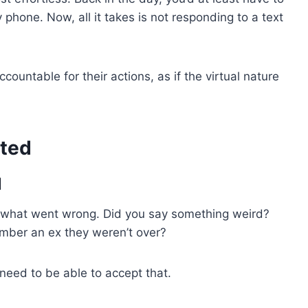
hone. Now, all it takes is not responding to a text
countable for their actions, as if the virtual nature
sted
l
out what went wrong. Did you say something weird?
mber an ex they weren’t over?
u need to be able to accept that.