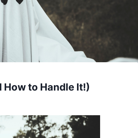
How to Handle It!)