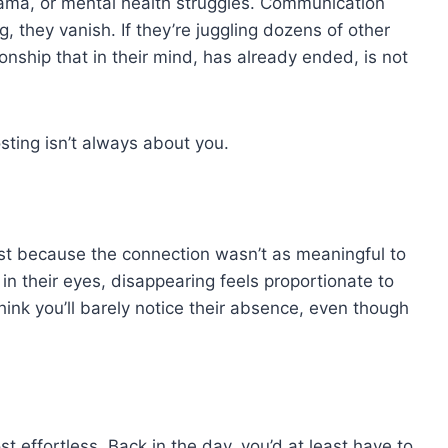
rama, or mental health struggles. Communication
g, they vanish. If they’re juggling dozens of other
onship that in their mind, has already ended, is not
osting isn’t always about you.
host because the connection wasn’t as meaningful to
t in their eyes, disappearing feels proportionate to
ink you’ll barely notice their absence, even though
.
t effortless. Back in the day, you’d at least have to