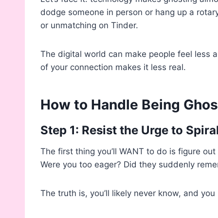
dodge someone in person or hang up a rotary p
or unmatching on Tinder.
The digital world can make people feel less ac
of your connection makes it less real.
How to Handle Being Gho
Step 1: Resist the Urge to Spira
The first thing you’ll WANT to do is figure 
Were you too eager? Did they suddenly reme
The truth is, you’ll likely never know, and yo