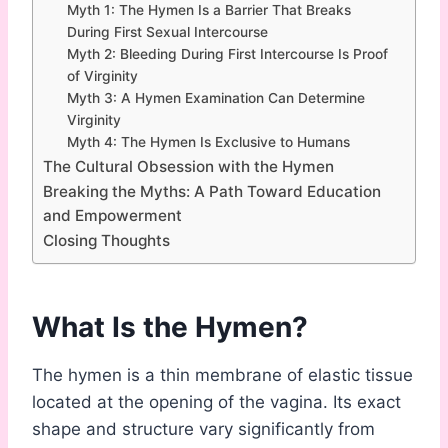
Myth 1: The Hymen Is a Barrier That Breaks
During First Sexual Intercourse
Myth 2: Bleeding During First Intercourse Is Proof
of Virginity
Myth 3: A Hymen Examination Can Determine
Virginity
Myth 4: The Hymen Is Exclusive to Humans
The Cultural Obsession with the Hymen
Breaking the Myths: A Path Toward Education
and Empowerment
Closing Thoughts
What Is the Hymen?
The hymen is a thin membrane of elastic tissue
located at the opening of the vagina. Its exact
shape and structure vary significantly from