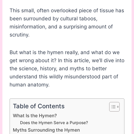
This small, often overlooked piece of tissue has
been surrounded by cultural taboos,
misinformation, and a surprising amount of
scrutiny.
But what is the hymen really, and what do we
get wrong about it? In this article, we’ll dive into
the science, history, and myths to better
understand this wildly misunderstood part of
human anatomy.
Table of Contents
What Is the Hymen?
Does the Hymen Serve a Purpose?
Myths Surrounding the Hymen