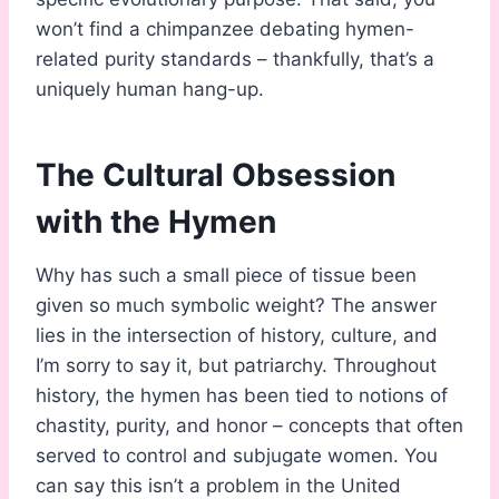
won’t find a chimpanzee debating hymen-
related purity standards – thankfully, that’s a
uniquely human hang-up.
The Cultural Obsession
with the Hymen
Why has such a small piece of tissue been
given so much symbolic weight? The answer
lies in the intersection of history, culture, and
I’m sorry to say it, but patriarchy. Throughout
history, the hymen has been tied to notions of
chastity, purity, and honor – concepts that often
served to control and subjugate women. You
can say this isn’t a problem in the United