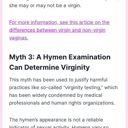
she may or may not be a virgin.
For more information, see this article on the
differences between virgin and non-virgin
vaginas.
Myth 3: A Hymen Examination
Can Determine Virginity
This myth has been used to justify harmful
practices like so-called “virginity testing,” which
has been widely condemned by medical
professionals and human rights organizations.
The hymen’s appearance is not a reliable
indicator of sexual activity. Hymens vary so