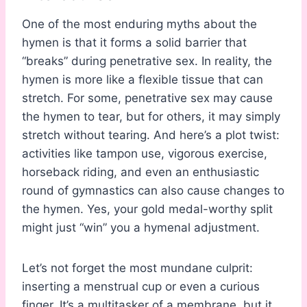
One of the most enduring myths about the
hymen is that it forms a solid barrier that
“breaks” during penetrative sex. In reality, the
hymen is more like a flexible tissue that can
stretch. For some, penetrative sex may cause
the hymen to tear, but for others, it may simply
stretch without tearing. And here’s a plot twist:
activities like tampon use, vigorous exercise,
horseback riding, and even an enthusiastic
round of gymnastics can also cause changes to
the hymen. Yes, your gold medal-worthy split
might just “win” you a hymenal adjustment.
Let’s not forget the most mundane culprit:
inserting a menstrual cup or even a curious
finger. It’s a multitasker of a membrane, but it