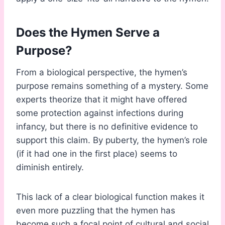
Does the Hymen Serve a
Purpose?
From a biological perspective, the hymen’s
purpose remains something of a mystery. Some
experts theorize that it might have offered
some protection against infections during
infancy, but there is no definitive evidence to
support this claim. By puberty, the hymen’s role
(if it had one in the first place) seems to
diminish entirely.
This lack of a clear biological function makes it
even more puzzling that the hymen has
become such a focal point of cultural and social