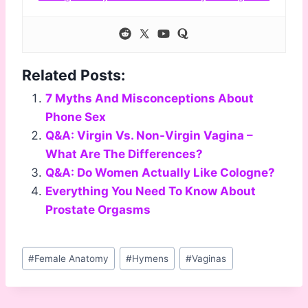
Related Posts:
7 Myths And Misconceptions About
Phone Sex
Q&A: Virgin Vs. Non-Virgin Vagina –
What Are The Differences?
Q&A: Do Women Actually Like Cologne?
Everything You Need To Know About
Prostate Orgasms
Post
#
Female Anatomy
#
Hymens
#
Vaginas
Tags: