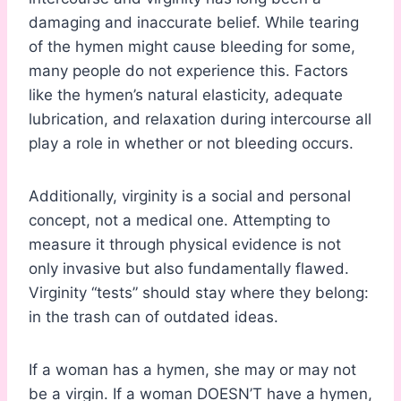
damaging and inaccurate belief. While tearing
of the hymen might cause bleeding for some,
many people do not experience this. Factors
like the hymen’s natural elasticity, adequate
lubrication, and relaxation during intercourse all
play a role in whether or not bleeding occurs.
Additionally, virginity is a social and personal
concept, not a medical one. Attempting to
measure it through physical evidence is not
only invasive but also fundamentally flawed.
Virginity “tests” should stay where they belong:
in the trash can of outdated ideas.
If a woman has a hymen, she may or may not
be a virgin. If a woman DOESN’T have a hymen,