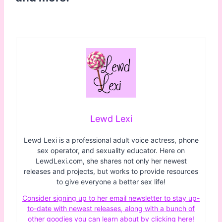
Lewd Lexi
Lewd Lexi is a professional adult voice actress, phone
sex operator, and sexuality educator. Here on
LewdLexi.com, she shares not only her newest
releases and projects, but works to provide resources
to give everyone a better sex life!
Consider signing up to her email newsletter to stay up-
to-date with newest releases, along with a bunch of
other goodies you can learn about by clicking here!