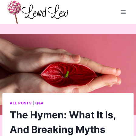
Skip
to
content
ALL POSTS
|
Q&A
The Hymen: What It Is,
And Breaking Myths