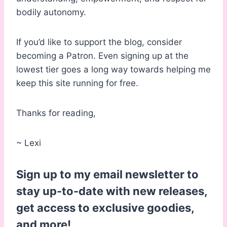
bodily autonomy.
If you’d like to support the blog, consider
becoming a Patron. Even signing up at the
lowest tier goes a long way towards helping me
keep this site running for free.
Thanks for reading,
~ Lexi
Sign up to my email newsletter to
stay up-to-date with new releases,
get access to exclusive goodies,
and more!