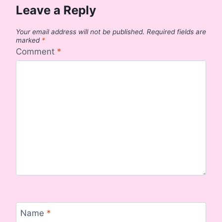
Leave a Reply
Your email address will not be published.
Required fields are
marked
*
Comment
*
Name
*