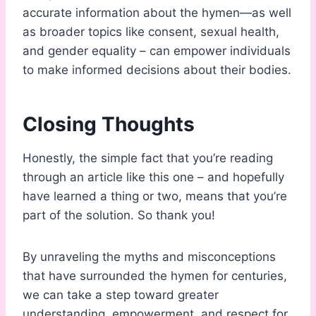
accurate information about the hymen—as well
as broader topics like consent, sexual health,
and gender equality – can empower individuals
to make informed decisions about their bodies.
Closing Thoughts
Honestly, the simple fact that you’re reading
through an article like this one – and hopefully
have learned a thing or two, means that you’re
part of the solution. So thank you!
By unraveling the myths and misconceptions
that have surrounded the hymen for centuries,
we can take a step toward greater
understanding, empowerment, and respect for