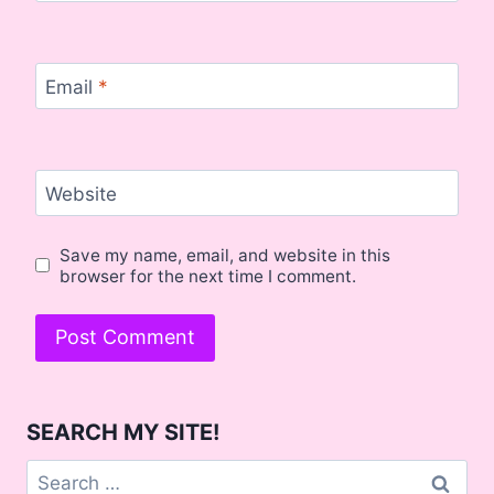
Email
*
Website
Save my name, email, and website in this
browser for the next time I comment.
SEARCH MY SITE!
Search