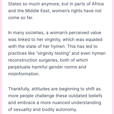
States so much anymore, but in parts of Africa
and the Middle East, women’s rights have not
come so far.
In many societies, a woman’s perceived value
was linked to her virginity, which was equated
with the state of her hymen. This has led to
practices like “virginity testing” and even hymen
reconstruction surgeries, both of which
perpetuate harmful gender norms and
misinformation.
Thankfully, attitudes are beginning to shift as
more people challenge these outdated beliefs
and embrace a more nuanced understanding
of sexuality and bodily autonomy.