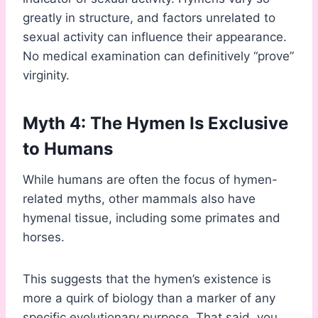
greatly in structure, and factors unrelated to
sexual activity can influence their appearance.
No medical examination can definitively “prove”
virginity.
Myth 4: The Hymen Is Exclusive
to Humans
While humans are often the focus of hymen-
related myths, other mammals also have
hymenal tissue, including some primates and
horses.
This suggests that the hymen’s existence is
more a quirk of biology than a marker of any
specific evolutionary purpose. That said, you