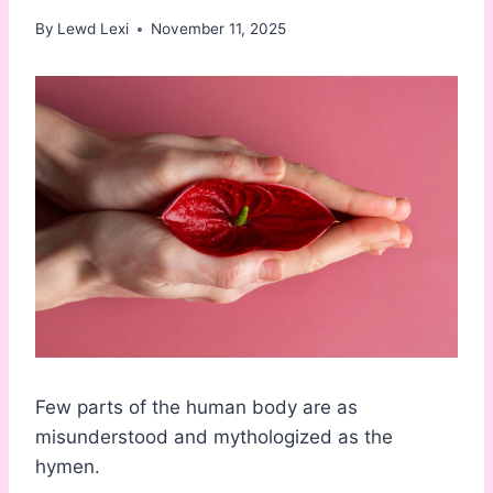
By
Lewd Lexi
November 11, 2025
Few parts of the human body are as
misunderstood and mythologized as the
hymen.