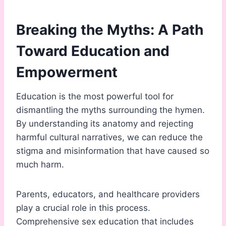
Breaking the Myths: A Path
Toward Education and
Empowerment
Education is the most powerful tool for
dismantling the myths surrounding the hymen.
By understanding its anatomy and rejecting
harmful cultural narratives, we can reduce the
stigma and misinformation that have caused so
much harm.
Parents, educators, and healthcare providers
play a crucial role in this process.
Comprehensive sex education that includes