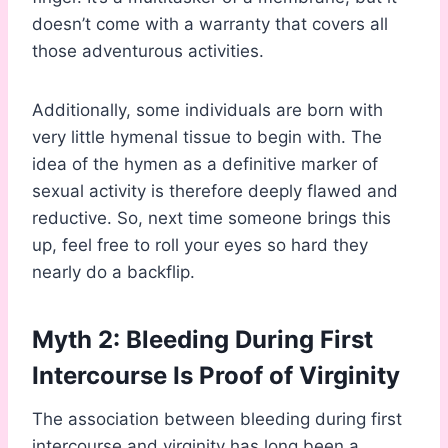
doesn’t come with a warranty that covers all
those adventurous activities.
Additionally, some individuals are born with
very little hymenal tissue to begin with. The
idea of the hymen as a definitive marker of
sexual activity is therefore deeply flawed and
reductive. So, next time someone brings this
up, feel free to roll your eyes so hard they
nearly do a backflip.
Myth 2: Bleeding During First
Intercourse Is Proof of Virginity
The association between bleeding during first
intercourse and virginity has long been a