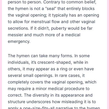
person to person. Contrary to common belief,
the hymen is not a “seal” that entirely blocks
the vaginal opening; it typically has an opening
to allow for menstrual flow and other vaginal
secretions. If it didn’t, puberty would be far
messier and much more of a medical
emergency.
The hymen can take many forms. In some
individuals, it’s crescent-shaped, while in
others, it may appear as a ring or even have
several small openings. In rare cases, it
completely covers the vaginal opening, which
may require a minor medical procedure to
correct. The diversity in its appearance and
structure underscores how misleading it is to
apply a one-size-fits-all narrative to the hymen.