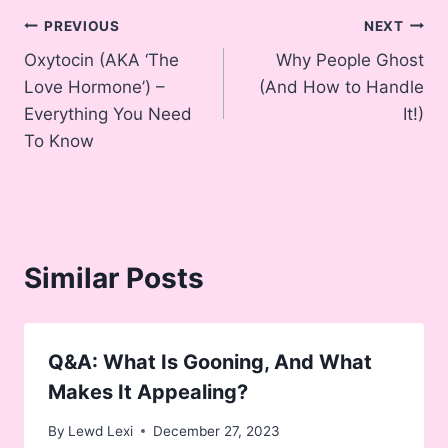
Post
PREVIOUS
NEXT
Oxytocin (AKA ‘The
Why People Ghost
navigation
Love Hormone’) –
(And How to Handle
Everything You Need
It!)
To Know
Similar Posts
Q&A: What Is Gooning, And What
Makes It Appealing?
By
Lewd Lexi
December 27, 2023