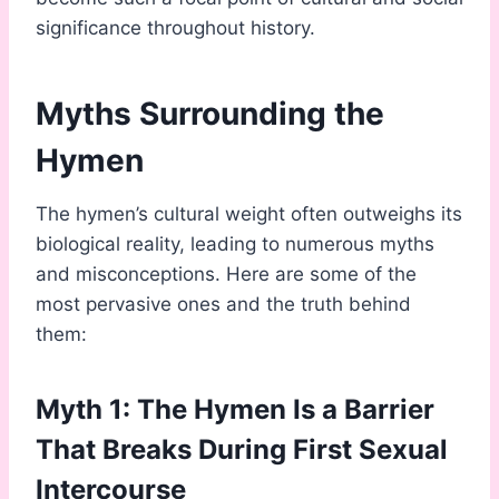
significance throughout history.
Myths Surrounding the
Hymen
The hymen’s cultural weight often outweighs its
biological reality, leading to numerous myths
and misconceptions. Here are some of the
most pervasive ones and the truth behind
them:
Myth 1: The Hymen Is a Barrier
That Breaks During First Sexual
Intercourse