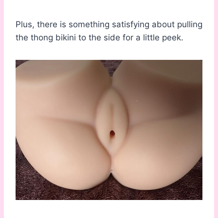
Plus, there is something satisfying about pulling
the thong bikini to the side for a little peek.