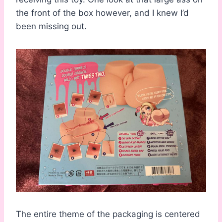
the front of the box however, and I knew I’d
been missing out.
The entire theme of the packaging is centered