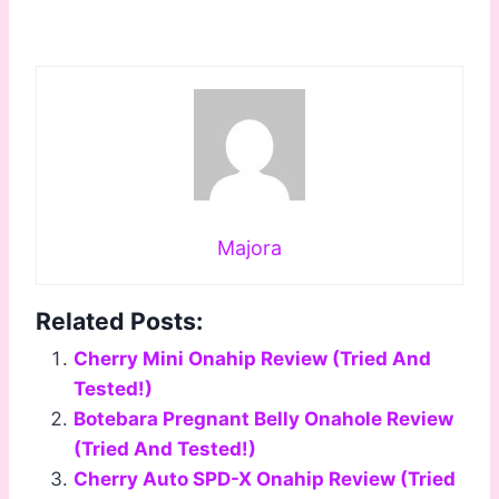
Majora
Related Posts:
Cherry Mini Onahip Review (Tried And
Tested!)
Botebara Pregnant Belly Onahole Review
(Tried And Tested!)
Cherry Auto SPD-X Onahip Review (Tried