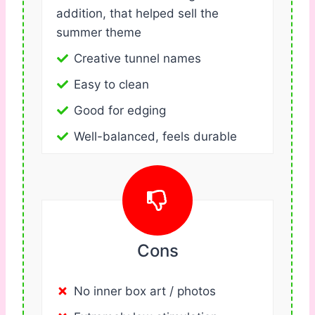
addition, that helped sell the
summer theme
Creative tunnel names
Easy to clean
Good for edging
Well-balanced, feels durable
Cons
No inner box art / photos