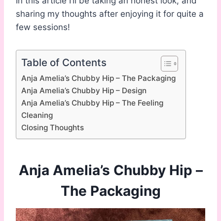
In this article I’ll be taking an honest look, and
sharing my thoughts after enjoying it for quite a
few sessions!
Table of Contents
Anja Amelia’s Chubby Hip – The Packaging
Anja Amelia’s Chubby Hip – Design
Anja Amelia’s Chubby Hip – The Feeling
Cleaning
Closing Thoughts
Anja Amelia’s Chubby Hip –
The Packaging