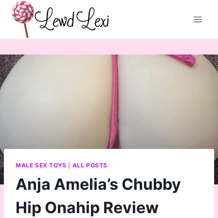
Skip
to
content
MALE SEX TOYS
|
ALL POSTS
Anja Amelia’s Chubby
Hip Onahip Review