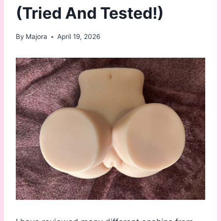
(Tried And Tested!)
By
Majora
April 19, 2026