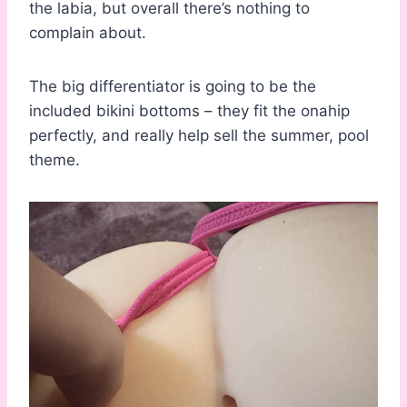
the labia, but overall there’s nothing to
complain about.
The big differentiator is going to be the
included bikini bottoms – they fit the onahip
perfectly, and really help sell the summer, pool
theme.