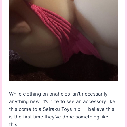
While clothing on onaholes isn’t necessarily
anything new, it’s nice to see an accessory like
this come to a Seiraku Toys hip – I believe this
is the first time they’ve done something like
this.