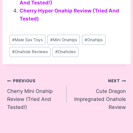
And Tested!)
Cherry Hyper Onahip Review (Tried And
Tested)
Post
#
Male Sex Toys
#
Mini Onahips
#
Onahips
Tags:
#
Onahole Reviews
#
Onaholes
Post
PREVIOUS
NEXT
Cherry Mini Onahip
Cute Dragon
navigation
Review (Tried And
Impregnated Onahole
Tested!)
Review