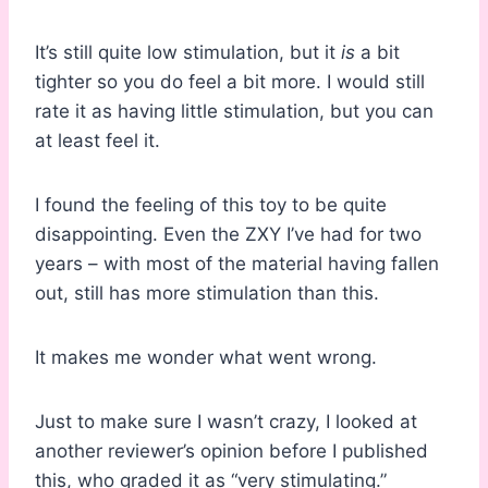
It’s still quite low stimulation, but it
is
a bit
tighter so you do feel a bit more. I would still
rate it as having little stimulation, but you can
at least feel it.
I found the feeling of this toy to be quite
disappointing. Even the ZXY I’ve had for two
years – with most of the material having fallen
out, still has more stimulation than this.
It makes me wonder what went wrong.
Just to make sure I wasn’t crazy, I looked at
another reviewer’s opinion before I published
this, who graded it as “very stimulating.”