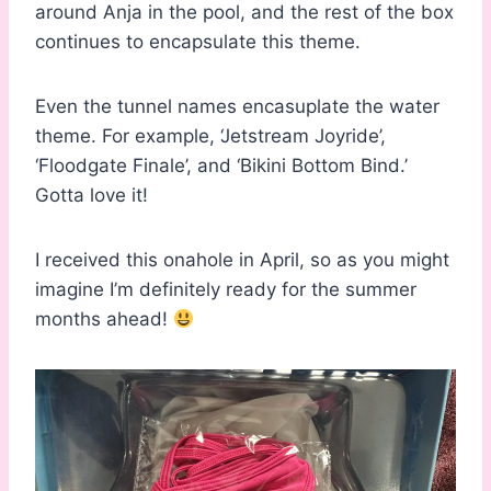
around Anja in the pool, and the rest of the box
continues to encapsulate this theme.
Even the tunnel names encasuplate the water
theme. For example, ‘Jetstream Joyride’,
‘Floodgate Finale’, and ‘Bikini Bottom Bind.’
Gotta love it!
I received this onahole in April, so as you might
imagine I’m definitely ready for the summer
months ahead!