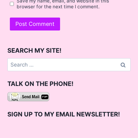
Save my name, email, and website in this
browser for the next time I comment.
SEARCH MY SITE!
Search
for:
TALK ON THE PHONE!
SIGN UP TO MY EMAIL NEWSLETTER!