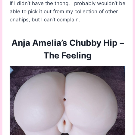
If I didn’t have the thong, I probably wouldn’t be
able to pick it out from my collection of other
onahips, but I can’t complain.
Anja Amelia’s Chubby Hip –
The Feeling