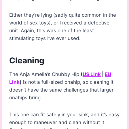
Either they’re lying (sadly quite common in the
world of sex toys), or I received a defective
unit. Again, this was one of the least
stimulating toys I’ve ever used.
Cleaning
The Anja Amelia’s Chubby Hip
(
US Link
|
EU
Link
)
is not a full-sized onahip, so cleaning it
doesn’t have the same challenges that larger
onahips bring.
This one can fit safely in your sink, and it’s easy
enough to maneuver and clean without it