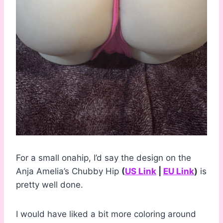
For a small onahip, I’d say the design on the
Anja Amelia’s Chubby Hip
(
US Link
|
EU Link
)
is
pretty well done.
I would have liked a bit more coloring around