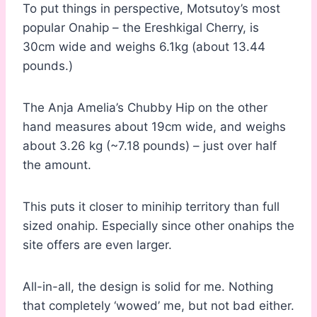
To put things in perspective, Motsutoy’s most
popular Onahip – the Ereshkigal Cherry, is
30cm wide and weighs 6.1kg (about 13.44
pounds.)
The Anja Amelia’s Chubby Hip on the other
hand measures about 19cm wide, and weighs
about 3.26 kg (~7.18 pounds) – just over half
the amount.
This puts it closer to minihip territory than full
sized onahip. Especially since other onahips the
site offers are even larger.
All-in-all, the design is solid for me. Nothing
that completely ‘wowed’ me, but not bad either.