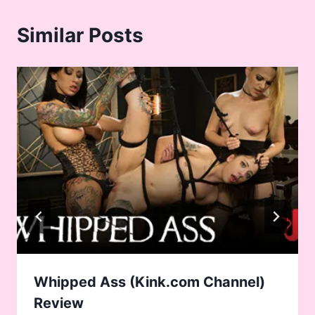
Similar Posts
Whipped Ass (Kink.com Channel)
Review