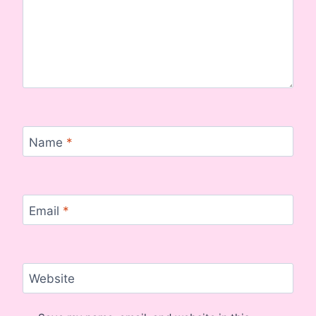
Name
*
Email
*
Website