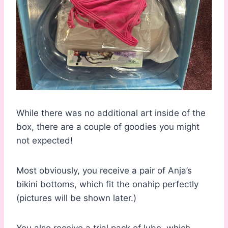
While there was no additional art inside of the
box, there are a couple of goodies you might
not expected!
Most obviously, you receive a pair of Anja’s
bikini bottoms, which fit the onahip perfectly
(pictures will be shown later.)