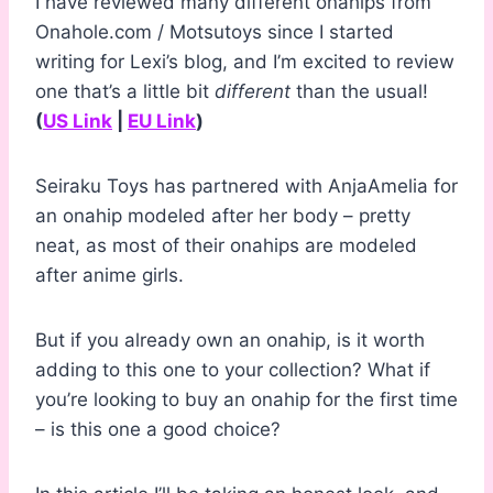
I have reviewed many different onahips from
Onahole.com / Motsutoys since I started
writing for Lexi’s blog, and I’m excited to review
one that’s a little bit
different
than the usual!
(
US Link
|
EU Link
)
Seiraku Toys has partnered with AnjaAmelia for
an onahip modeled after her body – pretty
neat, as most of their onahips are modeled
after anime girls.
But if you already own an onahip, is it worth
adding to this one to your collection? What if
you’re looking to buy an onahip for the first time
– is this one a good choice?