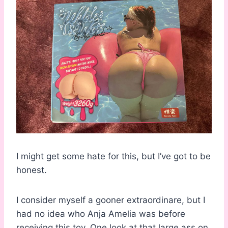
I might get some hate for this, but I’ve got to be
honest.
I consider myself a gooner extraordinare, but I
had no idea who Anja Amelia was before
receiving this toy. One look at that large ass on