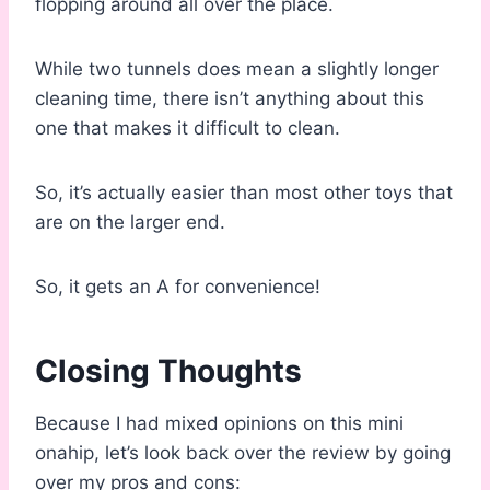
flopping around all over the place.
While two tunnels does mean a slightly longer
cleaning time, there isn’t anything about this
one that makes it difficult to clean.
So, it’s actually easier than most other toys that
are on the larger end.
So, it gets an A for convenience!
Closing Thoughts
Because I had mixed opinions on this mini
onahip, let’s look back over the review by going
over my pros and cons: