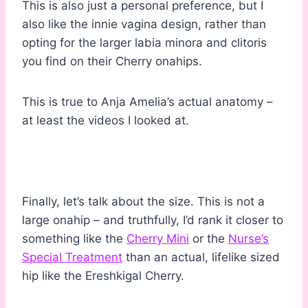
This is also just a personal preference, but I
also like the innie vagina design, rather than
opting for the larger labia minora and clitoris
you find on their Cherry onahips.
This is true to Anja Amelia’s actual anatomy –
at least the videos I looked at.
Finally, let’s talk about the size. This is not a
large onahip – and truthfully, I’d rank it closer to
something like the
Cherry Mini
or the
Nurse’s
Special Treatment
than an actual, lifelike sized
hip like the Ereshkigal Cherry.