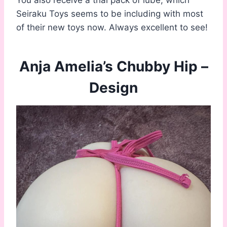
You also receive a trial pack of lube, which
Seiraku Toys seems to be including with most
of their new toys now. Always excellent to see!
Anja Amelia’s Chubby Hip –
Design