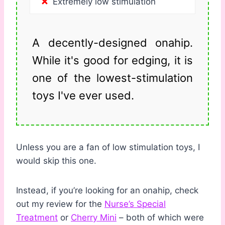
Extremely low stimulation
A decently-designed onahip.
While it's good for edging, it is
one of the lowest-stimulation
toys I've ever used.
Unless you are a fan of low stimulation toys, I
would skip this one.
Instead, if you’re looking for an onahip, check
out my review for the
Nurse’s Special
Treatment
or
Cherry Mini
– both of which were