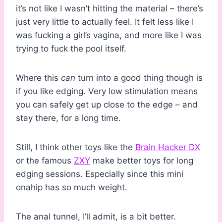
it’s not like I wasn’t hitting the material – there’s
just very little to actually feel. It felt less like I
was fucking a girl’s vagina, and more like I was
trying to fuck the pool itself.
Where this
can
turn into a good thing though is
if you like edging. Very low stimulation means
you can safely get up close to the edge – and
stay there, for a long time.
Still, I think other toys like the
Brain Hacker DX
or the famous
ZXY
make better toys for long
edging sessions. Especially since this mini
onahip has so much weight.
The anal tunnel, I’ll admit, is a bit better.