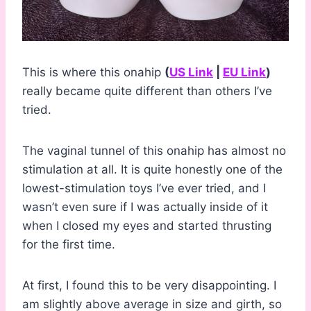
This is where this onahip
(
US Link
|
EU Link
)
really became quite different than others I’ve
tried.
The vaginal tunnel of this onahip has almost no
stimulation at all. It is quite honestly one of the
lowest-stimulation toys I’ve ever tried, and I
wasn’t even sure if I was actually inside of it
when I closed my eyes and started thrusting
for the first time.
At first, I found this to be very disappointing. I
am slightly above average in size and girth, so