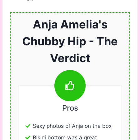
Anja Amelia's
Chubby Hip - The
Verdict
Pros
Sexy photos of Anja on the box
Bikini bottom was a great