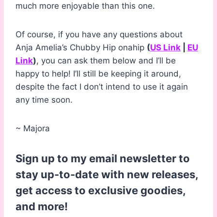
much more enjoyable than this one.
Of course, if you have any questions about
Anja Amelia’s Chubby Hip onahip
(
US Link
|
EU
Link
)
, you can ask them below and I’ll be
happy to help! I’ll still be keeping it around,
despite the fact I don’t intend to use it again
any time soon.
~ Majora
Sign up to my email newsletter to
stay up-to-date with new releases,
get access to exclusive goodies,
and more!