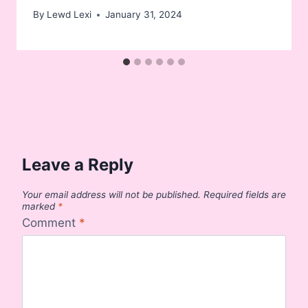
By
Lewd Lexi
January 31, 2024
Leave a Reply
Your email address will not be published.
Required fields are
marked
*
Comment
*