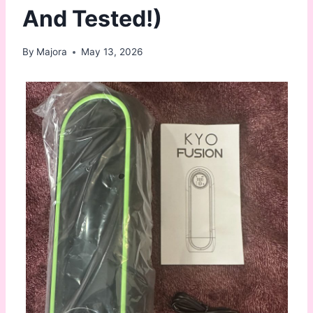
And Tested!)
By
Majora
May 13, 2026