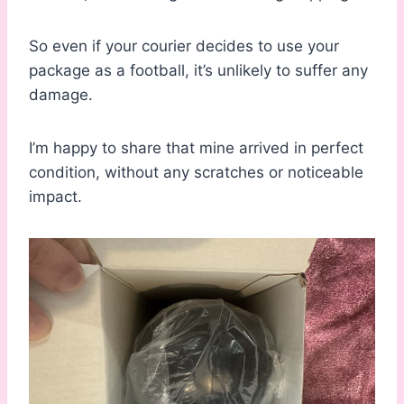
So even if your courier decides to use your
package as a football, it’s unlikely to suffer any
damage.
I’m happy to share that mine arrived in perfect
condition, without any scratches or noticeable
impact.