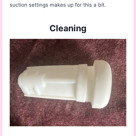
suction settings makes up for this a bit.
Cleaning