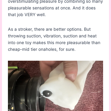
overstimulating pleasure by combining so many
pleasurable sensations at once. And it does
that job VERY well.
As a stroker, there are better options. But
throwing suction, vibration, suction and heat
into one toy makes this more pleasurable than
cheap-mid tier onaholes, for sure.