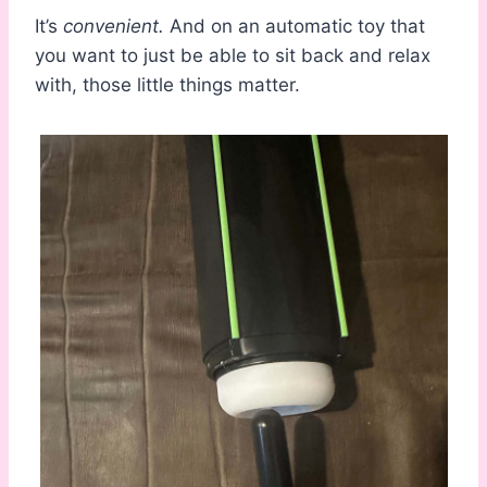
It’s
convenient.
And on an automatic toy that
you want to just be able to sit back and relax
with, those little things matter.