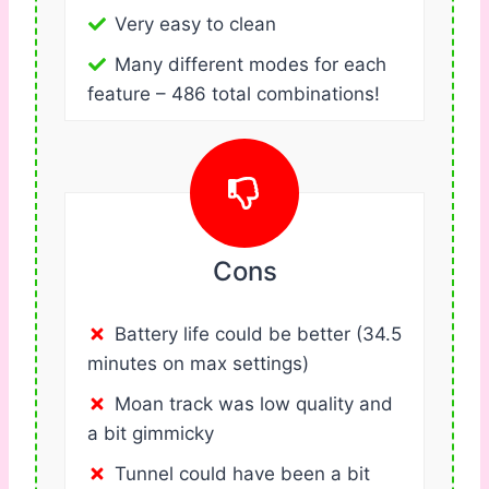
Very easy to clean
Many different modes for each
feature – 486 total combinations!
Cons
Battery life could be better (34.5
minutes on max settings)
Moan track was low quality and
a bit gimmicky
Tunnel could have been a bit