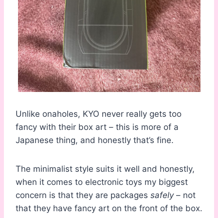
Unlike onaholes, KYO never really gets too
fancy with their box art – this is more of a
Japanese thing, and honestly that’s fine.
The minimalist style suits it well and honestly,
when it comes to electronic toys my biggest
concern is that they are packages
safely
– not
that they have fancy art on the front of the box.