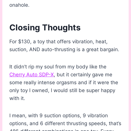
onahole.
Closing Thoughts
For $130, a toy that offers vibration, heat,
suction, AND auto-thrusting is a great bargain.
It didn’t rip my soul from my body like the
Cherry Auto SDP-X
, but it certainly gave me
some really intense orgasms and if it were the
only toy I owned, I would still be super happy
with it.
I mean, with 9 suction options, 9 vibration
options, and 6 different thrusting speeds, that’s