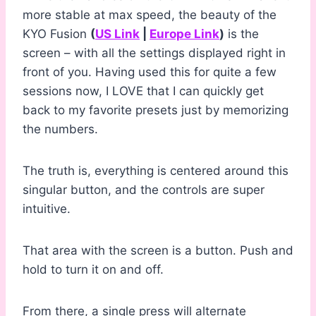
more stable at max speed, the beauty of the
KYO Fusion
(
US Link
|
Europe Link
)
is the
screen – with all the settings displayed right in
front of you. Having used this for quite a few
sessions now, I LOVE that I can quickly get
back to my favorite presets just by memorizing
the numbers.
The truth is, everything is centered around this
singular button, and the controls are super
intuitive.
That area with the screen is a button. Push and
hold to turn it on and off.
From there, a single press will alternate