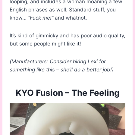
looping, and includes a woman moaning a few
English phrases as well. Standard stuff, you
know…
“Fuck me!”
and whatnot.
It’s kind of gimmicky and has poor audio quality,
but some people might like it!
(Manufacturers: Consider hiring Lexi for
something like this – she’ll do a better job!)
KYO Fusion – The Feeling