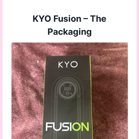
KYO Fusion – The
Packaging