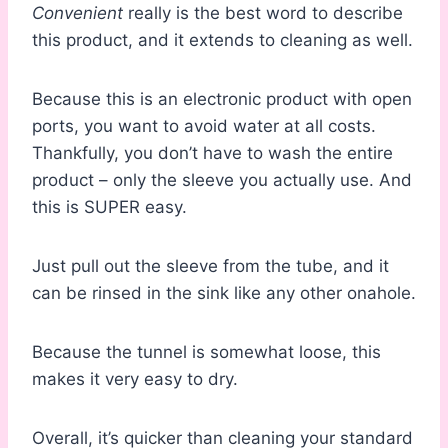
Convenient
really is the best word to describe
this product, and it extends to cleaning as well.
Because this is an electronic product with open
ports, you want to avoid water at all costs.
Thankfully, you don’t have to wash the entire
product – only the sleeve you actually use. And
this is SUPER easy.
Just pull out the sleeve from the tube, and it
can be rinsed in the sink like any other onahole.
Because the tunnel is somewhat loose, this
makes it very easy to dry.
Overall, it’s quicker than cleaning your standard