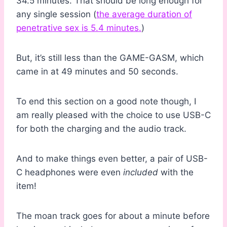
34.5 minutes. That should be long enough for
any single session (
the average duration of
penetrative sex is 5.4 minutes.
)
But, it’s still less than the GAME-GASM, which
came in at 49 minutes and 50 seconds.
To end this section on a good note though, I
am really pleased with the choice to use USB-C
for both the charging and the audio track.
And to make things even better, a pair of USB-
C headphones were even
included
with the
item!
The moan track goes for about a minute before