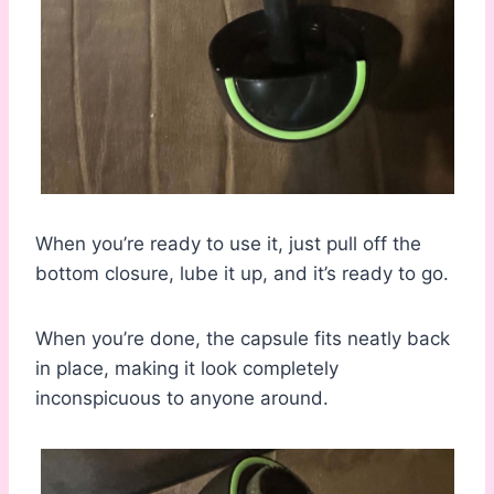
When you’re ready to use it, just pull off the
bottom closure, lube it up, and it’s ready to go.
When you’re done, the capsule fits neatly back
in place, making it look completely
inconspicuous to anyone around.