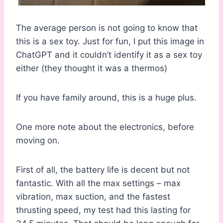
The average person is not going to know that
this is a sex toy. Just for fun, I put this image in
ChatGPT and it couldn’t identify it as a sex toy
either (they thought it was a thermos)
If you have family around, this is a huge plus.
One more note about the electronics, before
moving on.
First of all, the battery life is decent but not
fantastic. With all the max settings – max
vibration, max suction, and the fastest
thrusting speed, my test had this lasting for