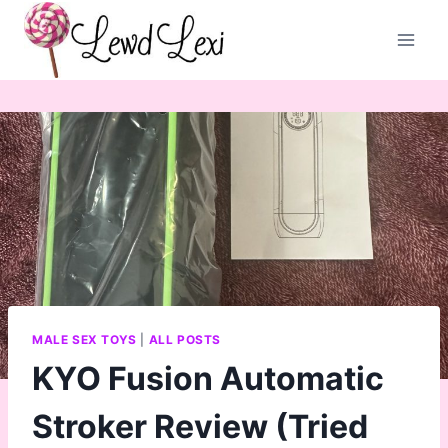
Skip
to
content
MALE SEX TOYS
|
ALL POSTS
KYO Fusion Automatic
Stroker Review (Tried