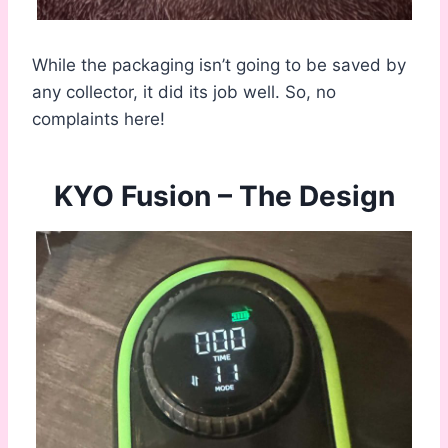
While the packaging isn’t going to be saved by
any collector, it did its job well. So, no
complaints here!
KYO Fusion – The Design