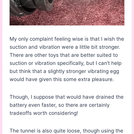
My only complaint feeling wise is that I wish the
suction and vibration were a little bit stronger.
There are other toys that are better suited to
suction or vibration specifically, but I can’t help
but think that a slightly stronger vibrating egg
would have given this some extra pleasure.
Though, I suppose that would have drained the
battery even faster, so there are certainly
tradeoffs worth considering!
The tunnel is also quite loose, though using the