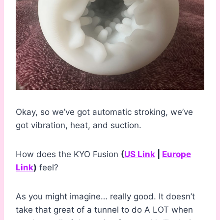
Okay, so we’ve got automatic stroking, we’ve
got vibration, heat, and suction.
How does the KYO Fusion
(
US Link
|
Europe
Link
)
feel?
As you might imagine… really good. It doesn’t
take that great of a tunnel to do A LOT when