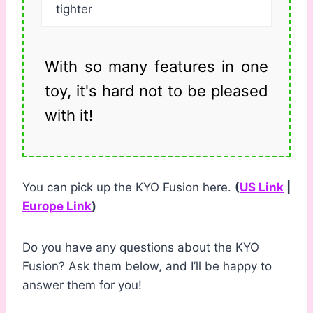
tighter
With so many features in one
toy, it's hard not to be pleased
with it!
You can pick up the KYO Fusion here.
(
US Link
|
Europe Link
)
Do you have any questions about the KYO
Fusion? Ask them below, and I’ll be happy to
answer them for you!