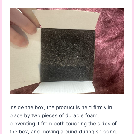
Inside the box, the product is held firmly in
place by two pieces of durable foam,
preventing it from both touching the sides of
the box, and moving around during shipping.