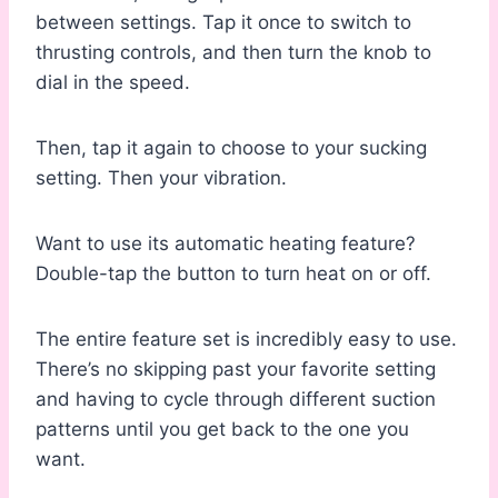
between settings. Tap it once to switch to
thrusting controls, and then turn the knob to
dial in the speed.
Then, tap it again to choose to your sucking
setting. Then your vibration.
Want to use its automatic heating feature?
Double-tap the button to turn heat on or off.
The entire feature set is incredibly easy to use.
There’s no skipping past your favorite setting
and having to cycle through different suction
patterns until you get back to the one you
want.