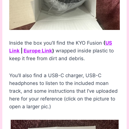
Inside the box you’ll find the KYO Fusion
(
US
Link
|
Europe Link
)
wrapped inside plastic to
keep it free from dirt and debris.
You’ll also find a USB-C charger, USB-C
headphones to listen to the included moan
track, and some instructions that I’ve uploaded
here for your reference (click on the picture to
open a larger pic.)