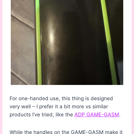
For one-handed use, this thing is designed
very well – I prefer it a bit more vs similar
products I’ve tried, like the
ADP GAME-GASM
.
While the handles on the GAME-GASM make it