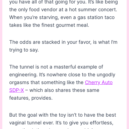
you have all of that going for you. It’s like being
the only food vendor at a hot summer concert.
When you’re starving, even a gas station taco
takes like the finest gourmet meal.
The odds are stacked in your favor, is what I’m
trying to say.
The tunnel is not a masterful example of
engineering. It’s nowhere close to the ungodly
orgasms that something like the
Cherry Auto
SDP-X
– which also shares these same
features, provides.
But the goal with the toy isn’t to have the best
vaginal tunnel ever. It’s to give you effortless,