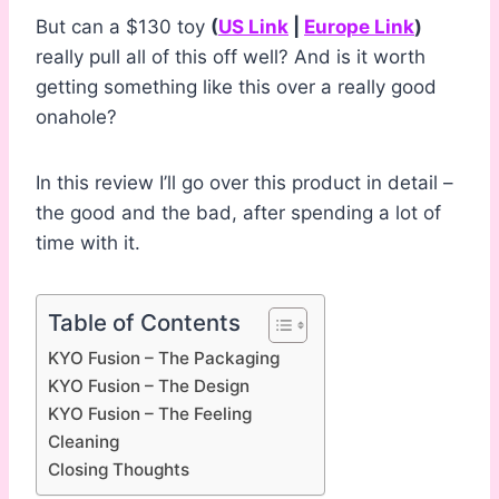
But can a $130 toy
(
US Link
|
Europe Link
)
really pull all of this off well? And is it worth
getting something like this over a really good
onahole?
In this review I’ll go over this product in detail –
the good and the bad, after spending a lot of
time with it.
Table of Contents
KYO Fusion – The Packaging
KYO Fusion – The Design
KYO Fusion – The Feeling
Cleaning
Closing Thoughts