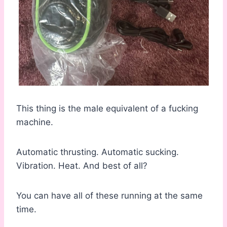
This thing is the male equivalent of a fucking
machine.
Automatic thrusting. Automatic sucking.
Vibration. Heat. And best of all?
You can have all of these running at the same
time.