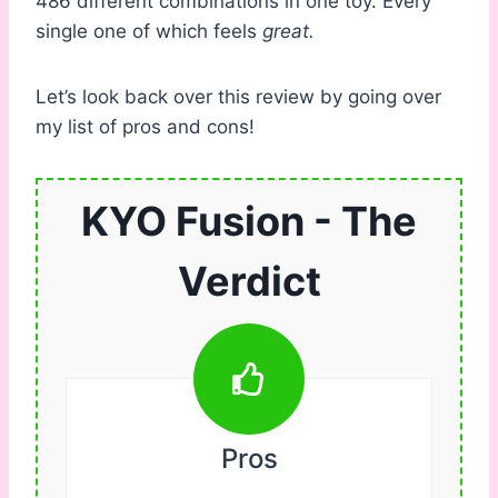
486 different combinations in one toy. Every
single one of which feels
great.
Let’s look back over this review by going over
my list of pros and cons!
KYO Fusion - The
Verdict
Pros