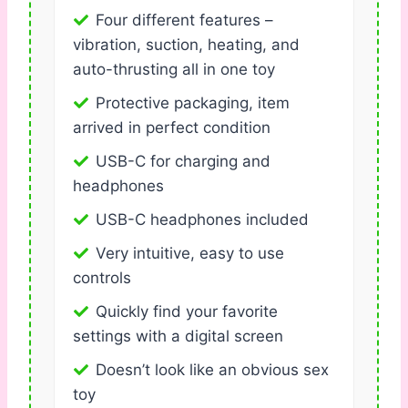
Four different features –
vibration, suction, heating, and
auto-thrusting all in one toy
Protective packaging, item
arrived in perfect condition
USB-C for charging and
headphones
USB-C headphones included
Very intuitive, easy to use
controls
Quickly find your favorite
settings with a digital screen
Doesn’t look like an obvious sex
toy