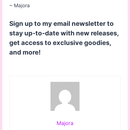
~ Majora
Sign up to my email newsletter to
stay up-to-date with new releases,
get access to exclusive goodies,
and more!
Majora