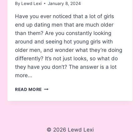
By
Lewd Lexi
January 8, 2024
Have you ever noticed that a lot of girls
end up dating men that are much older
than them? Are you constantly looking
around and seeing hot young girls with
older men, and wonder what they’re doing
differently? It’s not just looks, so what do
they have you don’t? The answer is a lot
more…
WHY
READ MORE
WOMEN
LIKE
OLDER
MEN
(AND
HOW
© 2026 Lewd Lexi
YOU