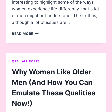
interesting to highlight some of the ways
women experience life differently, that a lot
of men might not understand. The truth is,
although a lot of issues are…
14
READ MORE
THINGS
ABOUT
BEING
A
WOMAN
Q&A
|
ALL POSTS
MANY
MEN
Why Women Like Older
DON’T
UNDERSTAND
Men (And How You Can
Emulate These Qualities
Now!)