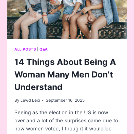
ALL POSTS
|
Q&A
14 Things About Being A
Woman Many Men Don’t
Understand
By
Lewd Lexi
September 16, 2025
Seeing as the election in the US is now
over and a lot of the surprises came due to
how women voted, I thought it would be