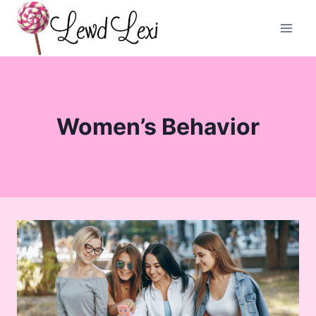
Skip
to
content
Women’s Behavior