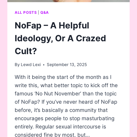
ALL POSTS
|
Q&A
NoFap – A Helpful
Ideology, Or A Crazed
Cult?
By
Lewd Lexi
September 13, 2025
With it being the start of the month as I
write this, what better topic to kick off the
famous ‘No Nut November’ than the topic
of NoFap? If you’ve never heard of NoFap
before, it’s basically a community that
encourages people to stop masturbating
entirely. Regular sexual intercourse is
considered fine by most, but…