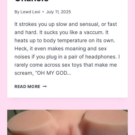
By
Lewd Lexi
July 11, 2025
It strokes you up slow and sensual, or fast
and hard. It sucks you like a vaccum. It
heats up to body temperature on its own.
Heck, it even makes moaning and sex
noises if you plug in a pair of headphones. I
rarely come across sex toys that make me
scream, “OH MY GOD…
REVIEW:
READ MORE
ADP
LETEN
GAME-
GASM
ELECTRIC
VACUUM
TURBO-