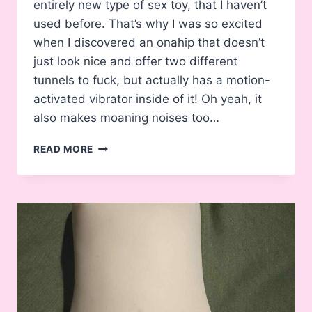
entirely new type of sex toy, that I haven’t
used before. That’s why I was so excited
when I discovered an onahip that doesn’t
just look nice and offer two different
tunnels to fuck, but actually has a motion-
activated vibrator inside of it! Oh yeah, it
also makes moaning noises too…
REVIEW:
READ MORE
ADP
DOGGY
STYLE
ELECTRIC
VIBRATING
ONAHOLE
/
ONAHIP
REVIEW