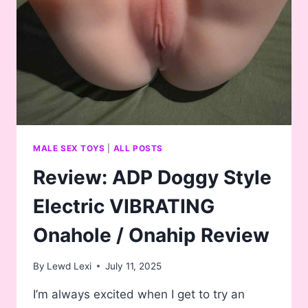
SUCKING
ONAHOLE
MALE SEX TOYS
|
ALL POSTS
Review: ADP Doggy Style
Electric VIBRATING
Onahole / Onahip Review
By
Lewd Lexi
July 11, 2025
I’m always excited when I get to try an