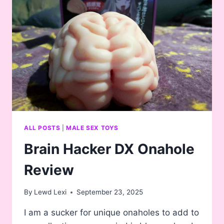
ALL POSTS
|
MALE SEX TOYS
Brain Hacker DX Onahole
Review
By
Lewd Lexi
September 23, 2025
I am a sucker for unique onaholes to add to