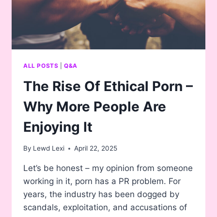
ALL POSTS
|
Q&A
The Rise Of Ethical Porn –
Why More People Are
Enjoying It
By
Lewd Lexi
April 22, 2025
Let’s be honest – my opinion from someone
working in it, porn has a PR problem. For
years, the industry has been dogged by
scandals, exploitation, and accusations of