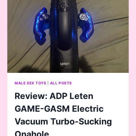
TRUTH…
MALE SEX TOYS
|
ALL POSTS
Review: ADP Leten
GAME-GASM Electric
Vacuum Turbo-Sucking
Onahole