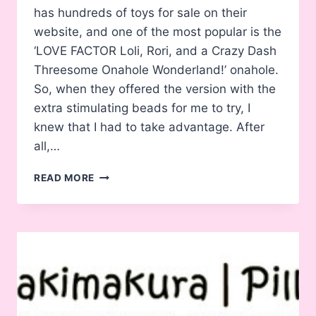
has hundreds of toys for sale on their
website, and one of the most popular is the
‘LOVE FACTOR Loli, Rori, and a Crazy Dash
Threesome Onahole Wonderland!’ onahole.
So, when they offered the version with the
extra stimulating beads for me to try, I
knew that I had to take advantage. After
all,…
REVIEW:
READ MORE
ADP
LOVE
FACTOR
LOLI,
RORI,
AND
A
CRAZY
DASH