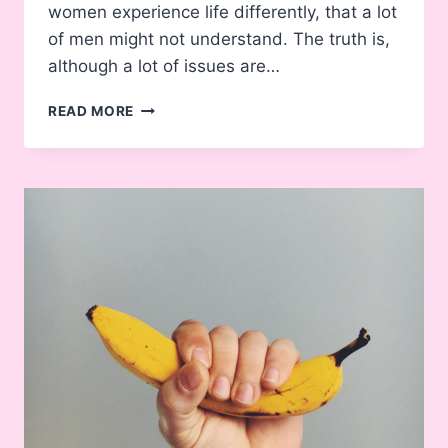
women experience life differently, that a lot
of men might not understand. The truth is,
although a lot of issues are…
14
READ MORE
THINGS
ABOUT
BEING
A
WOMAN
MANY
MEN
DON’T
UNDERSTAND