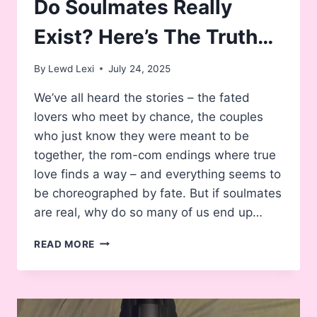
Do Soulmates Really
Exist? Here’s The Truth…
By
Lewd Lexi
July 24, 2025
We’ve all heard the stories – the fated
lovers who meet by chance, the couples
who just know they were meant to be
together, the rom-com endings where true
love finds a way – and everything seems to
be choreographed by fate. But if soulmates
are real, why do so many of us end up…
DO
READ MORE
SOULMATES
REALLY
EXIST?
HERE’S
THE