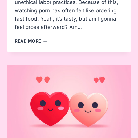
unethical labor practices. Because of this,
watching porn has often felt like ordering
fast food: Yeah, it’s tasty, but am I gonna
feel gross afterward? Am…
THE
READ MORE
RISE
OF
ETHICAL
PORN
–
WHY
MORE
PEOPLE
ARE
ENJOYING
IT