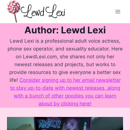
Skip
to
content
Author: Lewd Lexi
Lewd Lexi is a professional adult voice actress,
phone sex operator, and sexuality educator. Here
on LewdLexi.com, she shares not only her
newest releases and projects, but works to
provide resources to give everyone a better sex
life!
Consider signing up to her email newsletter
to stay up-to-date with newest releases, along
with a bunch of other goodies you can learn
about by clicking here!