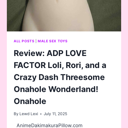
ALL POSTS
|
MALE SEX TOYS
Review: ADP LOVE
FACTOR Loli, Rori, and a
Crazy Dash Threesome
Onahole Wonderland!
Onahole
By
Lewd Lexi
July 11, 2025
AnimeDakimakuraPillow.com