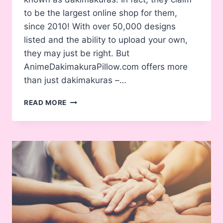
to be the largest online shop for them,
since 2010! With over 50,000 designs
listed and the ability to upload your own,
they may just be right. But
AnimeDakimakuraPillow.com offers more
than just dakimakuras –…
ANIMEDAKIMAKURAPILLOW.COM
READ MORE
–
ARE
THEY
LEGIT?
(FULL
REVIEW)