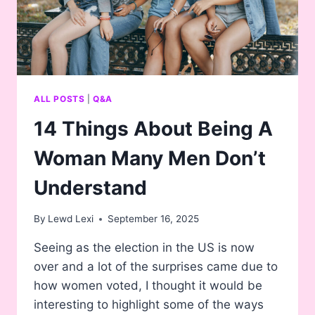
ALL POSTS
|
Q&A
14 Things About Being A
Woman Many Men Don’t
Understand
By
Lewd Lexi
September 16, 2025
Seeing as the election in the US is now
over and a lot of the surprises came due to
how women voted, I thought it would be
interesting to highlight some of the ways