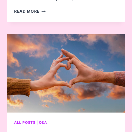
NOFAP
READ MORE
–
A
HELPFUL
IDEOLOGY,
OR
A
CRAZED
CULT?
ALL POSTS
|
Q&A