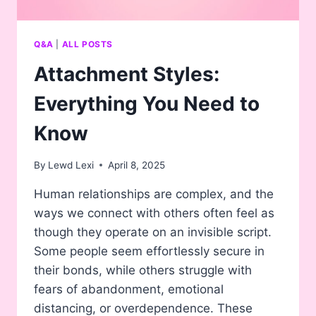
Q&A
|
ALL POSTS
Attachment Styles:
Everything You Need to
Know
By
Lewd Lexi
April 8, 2025
Human relationships are complex, and the
ways we connect with others often feel as
though they operate on an invisible script.
Some people seem effortlessly secure in
their bonds, while others struggle with
fears of abandonment, emotional
distancing, or overdependence. These