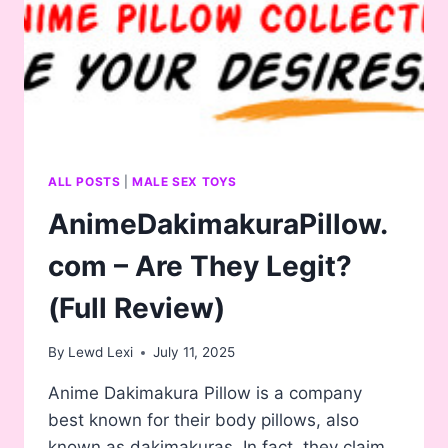
THREESOME
ONAHOLE
WONDERLAND!
ONAHOLE
ALL POSTS
|
MALE SEX TOYS
AnimeDakimakuraPillow.
com – Are They Legit?
(Full Review)
By
Lewd Lexi
July 11, 2025
Anime Dakimakura Pillow is a company
best known for their body pillows, also
known as dakimakuras. In fact, they claim