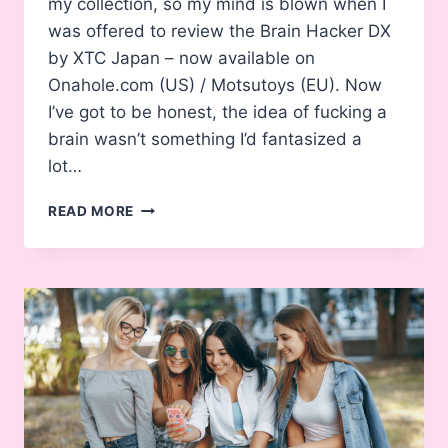
my collection, so my mind is blown when I
was offered to review the Brain Hacker DX
by XTC Japan – now available on
Onahole.com (US) / Motsutoys (EU). Now
I’ve got to be honest, the idea of fucking a
brain wasn’t something I’d fantasized a
lot…
BRAIN
READ MORE
HACKER
DX
ONAHOLE
REVIEW